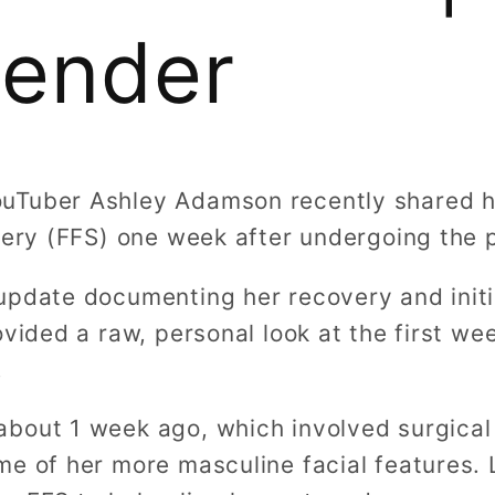
gender
uTuber Ashley Adamson recently shared h
rgery (FFS) one week after undergoing the 
update documenting her recovery and initia
ovided a raw, personal look at the first wee
.
bout 1 week ago, which involved surgical
me of her more masculine facial features.