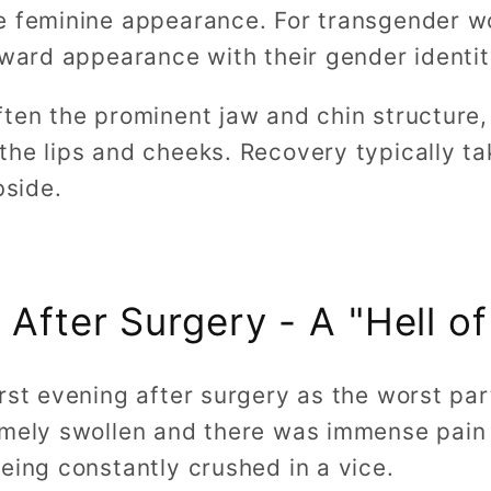
e feminine appearance. For transgender w
tward appearance with their gender identi
ften the prominent jaw and chin structure,
the lips and cheeks. Recovery typically ta
bside.
 After Surgery - A "Hell of
rst evening after surgery as the worst par
emely swollen and there was immense pain a
eing constantly crushed in a vice.