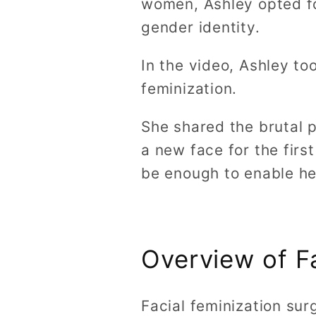
women, Ashley opted fo
gender identity.
In the video, Ashley to
feminization.
She shared the brutal pa
a new face for the firs
be enough to enable he
Overview of F
Facial feminization sur