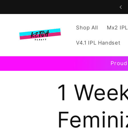
Skip to
content
Shop All
Mx2 IPL
V4.1 IPL Handset
Proud
1 Week
Femini