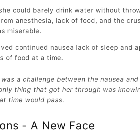
he could barely drink water without thro
from anesthesia, lack of food, and the cru
as miserable.
olved continued nausea lack of sleep and a
 of food at a time.
 was a challenge between the nausea and 
 only thing that got her through was knowi
at time would pass.
sions - A New Face