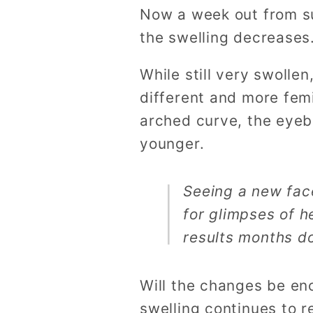
Now a week out from sur
the swelling decreases
While still very swolle
different and more fem
arched curve, the eyeb
younger.
Seeing a new face
for glimpses of h
results months d
Will the changes be eno
swelling continues to re