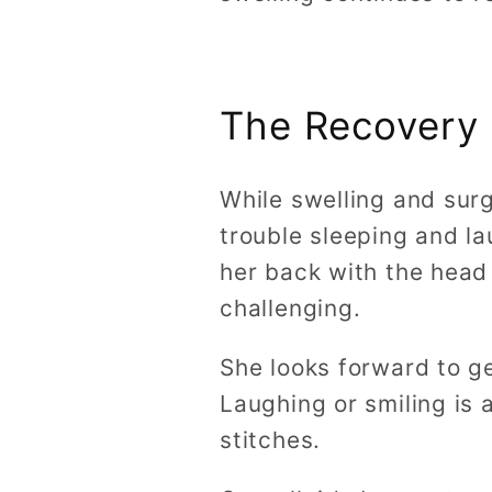
The Recovery
While swelling and sur
trouble sleeping and la
her back with the head
challenging.
She looks forward to ge
Laughing or smiling is a
stitches.