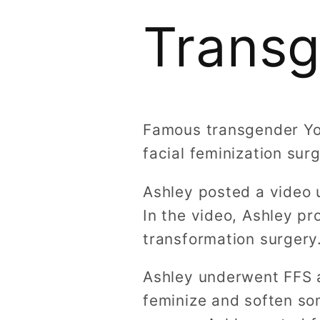
Trans
Famous transgender Yo
facial feminization su
Ashley posted a video 
In the video, Ashley pr
transformation surgery
Ashley underwent FFS a
feminize and soften so