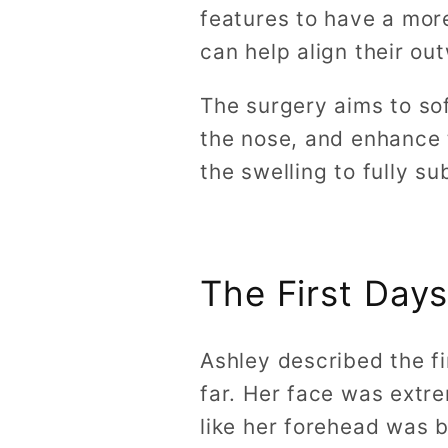
features to have a mor
can help align their ou
The surgery aims to so
the nose, and enhance 
the swelling to fully su
The First Days
Ashley described the fi
far. Her face was extr
like her forehead was b