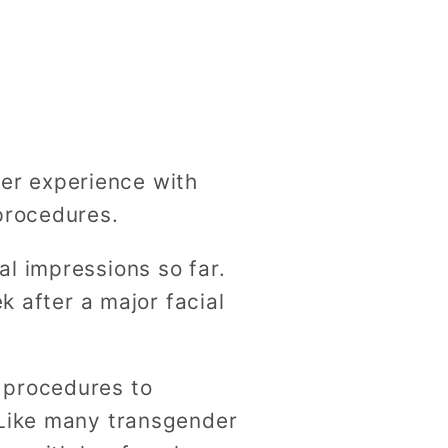
g
i
o
n
er experience with
procedures.
l impressions so far.
k after a major facial
 procedures to
 Like many transgender