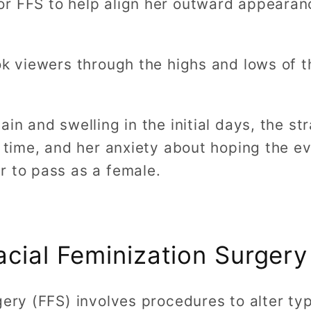
r FFS to help align her outward appearan
ok viewers through the highs and lows of t
in and swelling in the initial days, the st
t time, and her anxiety about hoping the e
r to pass as a female.
acial Feminization Surgery
gery (FFS) involves procedures to alter typ