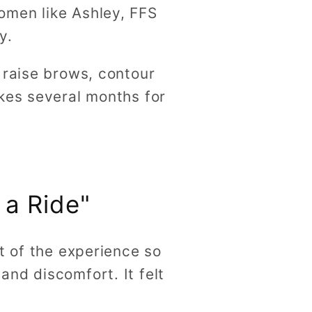
omen like Ashley, FFS
ty.
 raise brows, contour
kes several months for
 a Ride"
t of the experience so
nd discomfort. It felt