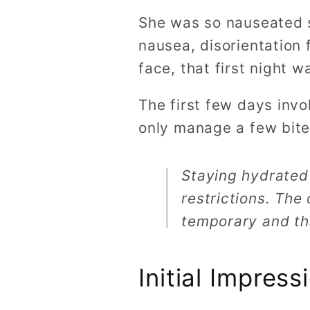
She was so nauseated s
nausea, disorientation 
face, that first night w
The first few days inv
only manage a few bites
Staying hydrated
restrictions. The
temporary and th
Initial Impres