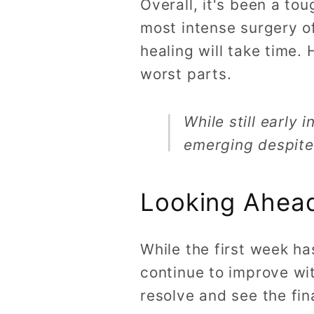
Overall, it's been a to
most intense surgery of
healing will take time.
worst parts.
While still early
emerging despite t
Looking Ahead
While the first week ha
continue to improve wit
resolve and see the fi