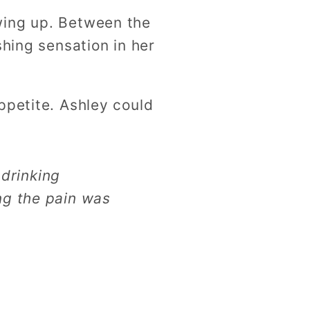
wing up. Between the
shing sensation in her
ppetite. Ashley could
drinking
ng the pain was