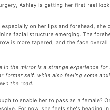
gery, Ashley is getting her first real loo
.
n, especially on her lips and forehead, she
inine facial structure emerging. The fore
row is more tapered, and the face overall
 in the mirror is a strange experience for
er former self, while also feeling some anxi
own the road.
ugh to enable her to pass as a female? Onl
solve. For now, she feels she's heading in 