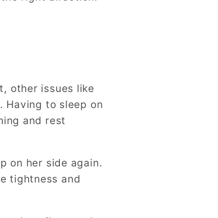
 other issues like
. Having to sleep on
hing and rest
p on her side again.
the tightness and