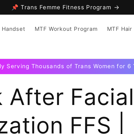
📌 Trans Femme Fitness Program
 Handset
MTF Workout Program
MTF Hair
ly Serving Thousands of Trans Women for 6 
 After Facia
zation FFS |