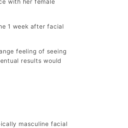
ce with her female
he 1 week after facial
range feeling of seeing
ventual results would
ically masculine facial