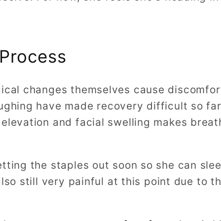
 Process
gical changes themselves cause discomfort,
ughing have made recovery difficult so far
 elevation and facial swelling makes breat
tting the staples out soon so she can slee
lso still very painful at this point due to 