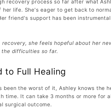
ugh recovery process so far after what Ash
 her life. She's eager to get back to norma
 Her friend's support has been instrumental
 in recovery, she feels hopeful about her ne
he difficulties so far.
 to Full Healing
s been the worst of it, Ashley knows the he
h time. It can take 3 months or more for al
nal surgical outcome.