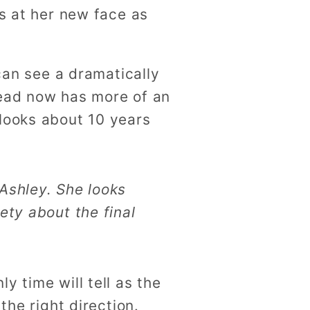
ks at her new face as
 can see a dramatically
head now has more of an
 looks about 10 years
 Ashley. She looks
ety about the final
y time will tell as the
the right direction.