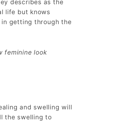
ley describes as the
l life but knows
 in getting through the
w feminine look
aling and swelling will
l the swelling to