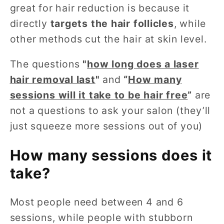
great for hair reduction is because it
directly
targets the hair follicles
, while
other methods cut the hair at skin level.
The questions
"
how long does a laser
hair removal last
"
and
“
How many
sessions will it take to be hair free
”
are
not a questions to ask your salon (they’ll
just squeeze more sessions out of you)
How many sessions does it
take?
Most people need between 4 and 6
sessions, while people with stubborn