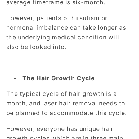
average timeframe is six-month.
However, patients of hirsutism or
hormonal imbalance can take longer as
the underlying medical condition will
also be looked into.
The Hair Growth Cycle
The typical cycle of hair growth is a
month, and laser hair removal needs to
be planned to accommodate this cycle.
However, everyone has unique hair
growth cycles which are in three main