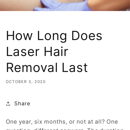
How Long Does
Laser Hair
Removal Last
OCTOBER 3, 2020
Share
One year, six months, or not at all? One