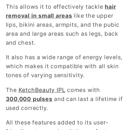
This allows it to effectively tackle
hair
removal in small areas
like the upper
lips, bikini areas, armpits, and the pubic
area and large areas such as legs, back
and chest.
It also has a wide range of energy levels,
which makes it compatible with all skin
tones of varying sensitivity.
The
KetchBeauty IPL
comes with
300,000 pulses
and can last a lifetime if
used correctly.
All these features added to its user-