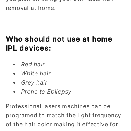
removal at home.
Who should not use at home
IPL devices:
Red hair
White hair
Grey hair
Prone to Epilepsy
Professional lasers machines can be
programed to match the light frequency
of the hair color making it effective for