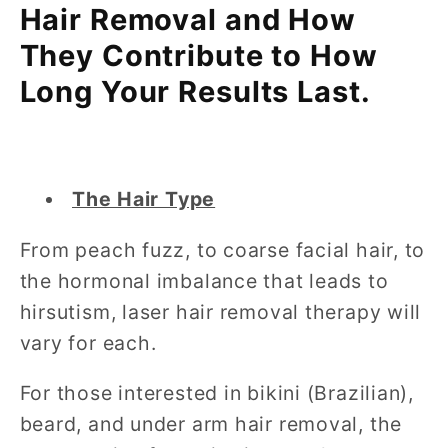
Hair Removal and How
They Contribute to How
Long Your Results Last.
The Hair Type
From peach fuzz, to coarse facial hair, to
the hormonal imbalance that leads to
hirsutism, laser hair removal therapy will
vary for each.
For those interested in bikini (Brazilian),
beard, and under arm hair removal, the