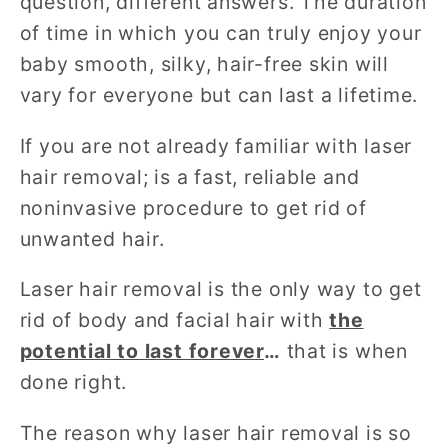
question, different answers. The duration
of time in which you can truly enjoy your
baby smooth, silky, hair-free skin will
vary for everyone but can last a lifetime.
If you are not already familiar with laser
hair removal; is a fast, reliable and
noninvasive procedure to get rid of
unwanted hair.
Laser hair removal is the only way to get
rid of body and facial hair with
the
potential to last forever
…
that is when
done right.
The reason why laser hair removal is so