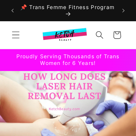
Skip to
📌 Trans Femme Fitness Program
content
Cart
Proudly Serving Thousands of Trans
Women for 6 Years!