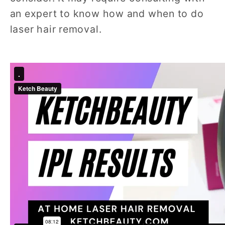
an expert to know how and when to do
laser hair removal.