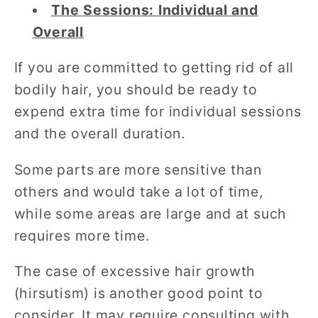
The Sessions: Individual and
Overall
If you are committed to getting rid of all
bodily hair, you should be ready to
expend extra time for individual sessions
and the overall duration.
Some parts are more sensitive than
others and would take a lot of time,
while some areas are large and at such
requires more time.
The case of excessive hair growth
(hirsutism) is another good point to
consider. It may require consulting with