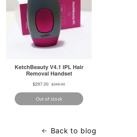
Back to blog