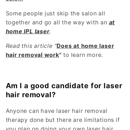
Some people just skip the salon all
together and go all the way with an
at
home IPL laser
.
Read this article "
Does at home laser
hair removal work
"
to learn more.
Am I a good candidate for laser
hair removal?
Anyone can have laser hair removal
therapy done but there are limitations if
you plan on doing your own laser hair