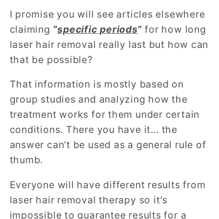
I promise you will see articles elsewhere
claiming
“
specific periods
”
for how long
laser hair removal really last but how can
that be possible?
That information is mostly based on
group studies and analyzing how the
treatment works for them under certain
conditions. There you have it… the
answer can’t be used as a general rule of
thumb.
Everyone will have different results from
laser hair removal therapy so it’s
impossible to guarantee results for a