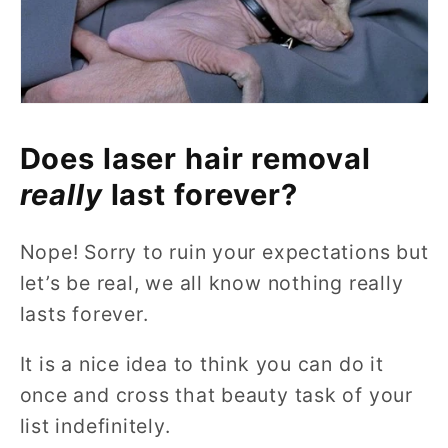
Does laser hair removal
really
last forever?
Nope! Sorry to ruin your expectations but
let’s be real, we all know nothing really
lasts forever.
It is a nice idea to think you can do it
once and cross that beauty task of your
list indefinitely.