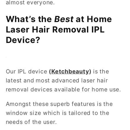
almost everyone.
What’s the
Best
at Home
Laser Hair Removal IPL
Device?
Our IPL device
(
Ketchbeauty
)
is the
latest and most advanced laser hair
removal devices available for home use.
Amongst these superb features is the
window size which is tailored to the
needs of the user.