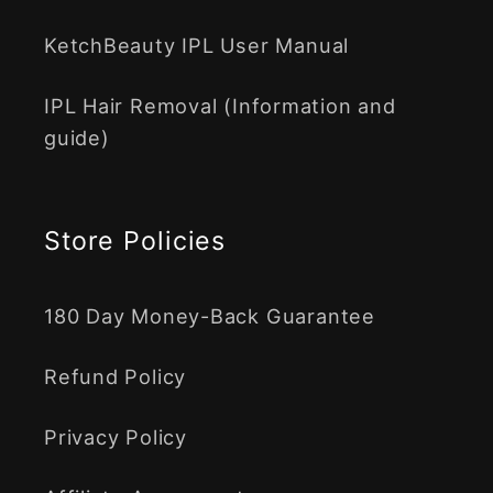
KetchBeauty IPL User Manual
IPL Hair Removal (Information and
guide)
Store Policies
180 Day Money-Back Guarantee
Refund Policy
Privacy Policy