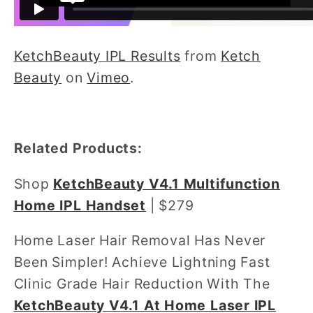
KetchBeauty IPL Results
from
Ketch
Beauty
on
Vimeo
.
Related Products:
Shop
KetchBeauty V4.1 Multifunction
Home IPL Handset
| $279
Home Laser Hair Removal Has Never
Been Simpler! Achieve Lightning Fast
Clinic Grade Hair Reduction With The
KetchBeauty V4.1 At Home Laser IPL