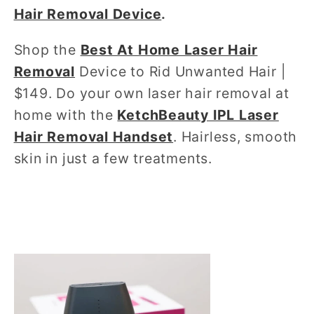
Hair Removal Device
.
Shop the
Best At Home Laser Hair
Removal
Device to Rid Unwanted Hair |
$149. Do your own laser hair removal at
home with the
KetchBeauty IPL Laser
Hair Removal Handset
. Hairless, smooth
skin in just a few treatments.