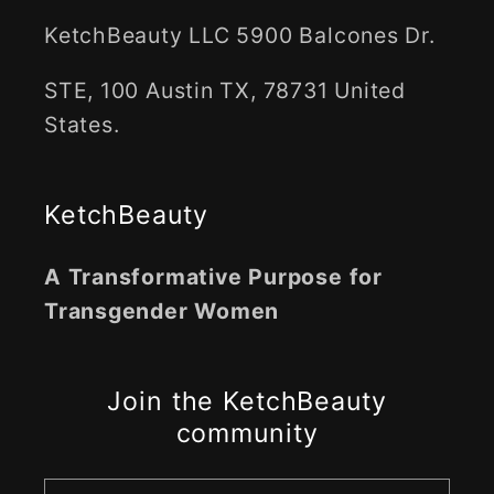
KetchBeauty LLC 5900 Balcones Dr.
STE, 100 Austin TX, 78731 United
States.
KetchBeauty
A Transformative Purpose for
Transgender Women
Join the KetchBeauty
community