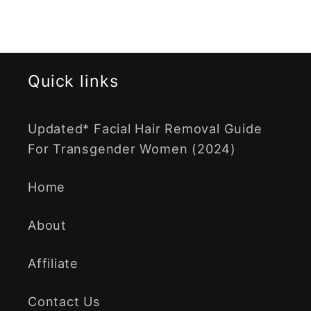
Quick links
Updated* Facial Hair Removal Guide
For Transgender Women (2024)
Home
About
Affiliate
Contact Us