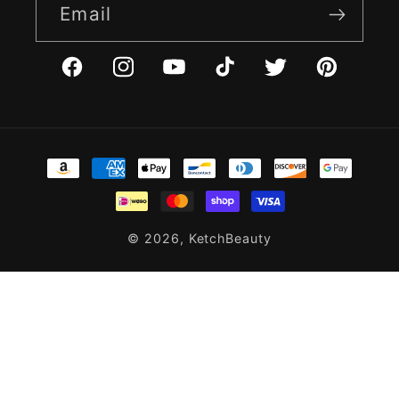
Email
Facebook
Instagram
YouTube
TikTok
Twitter
Pinterest
Payment
methods
© 2026,
KetchBeauty