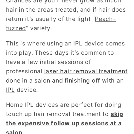
Chances are you’ll never grow as much
hair in the areas treated, and if hair does
return it’s usually of the light “
Peach-
fuzzed
” variety.
This is where using an IPL device comes
into play. These days it’s common to
have a few initial sessions of
professional
laser hair removal treatment
done in a salon and finishing off with an
IPL
device.
Home IPL devices are perfect for doing
touch up hair removal treatment to
skip
the expensive follow up sessions at a
salon
.