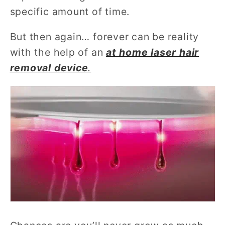
specific amount of time.
But then again… forever can be reality
with the help of an
at home laser hair
removal device
.