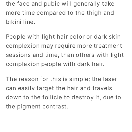
the face and pubic will generally take
more time compared to the thigh and
bikini line.
People with light hair color or dark skin
complexion may require more treatment
sessions and time, than others with light
complexion people with dark hair.
The reason for this is simple; the laser
can easily target the hair and travels
down to the follicle to destroy it, due to
the pigment contrast.