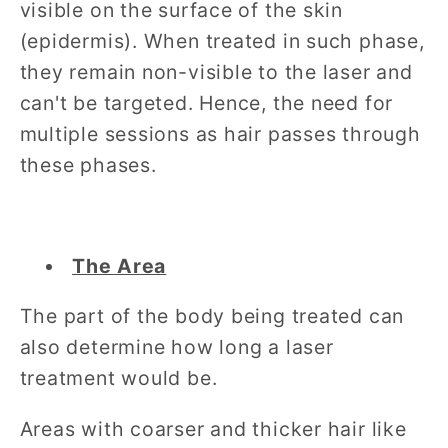
visible on the surface of the skin
(epidermis). When treated in such phase,
they remain non-visible to the laser and
can't be targeted. Hence, the need for
multiple sessions as hair passes through
these phases.
The Area
The part of the body being treated can
also determine how long a laser
treatment would be.
Areas with coarser and thicker hair like