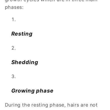
phases:
Resting
Shedding
Growing phase
During the resting phase, hairs are not