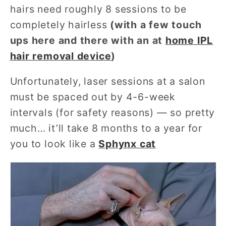
hairs need roughly 8 sessions to be
completely hairless
(with a few touch
ups here and there with an at
home IPL
hair removal device
)
Unfortunately, laser sessions at a salon
must be spaced out by 4-6-week
intervals (for safety reasons) — so pretty
much… it’ll take 8 months to a year for
you to look like a
Sphynx cat