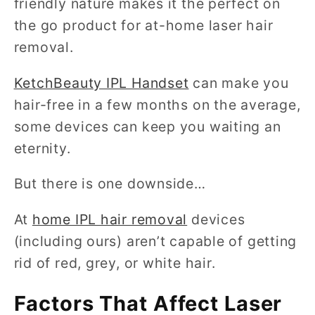
friendly nature makes it the perfect on
the go product for at-home laser hair
removal.
KetchBeauty IPL Handset
can make you
hair-free in a few months on the average,
some devices can keep you waiting an
eternity.
But there is one downside…
At
home IPL hair removal
devices
(including ours) aren’t capable of getting
rid of red, grey, or white hair.
Factors That Affect Laser