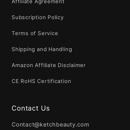
Affiliate Agreement
Subscription Policy
Terms of Service
Shipping and Handling
Amazon Affiliate Disclaimer
CE RoHS Certification
Contact Us
Contact@ketchbeauty.com