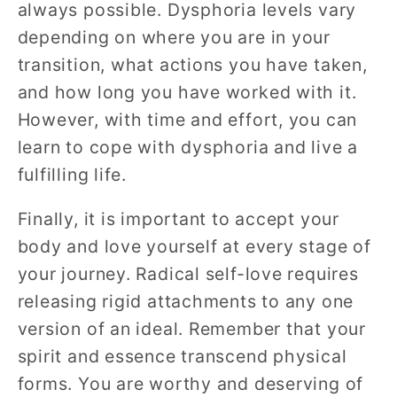
always possible. Dysphoria levels vary
depending on where you are in your
transition, what actions you have taken,
and how long you have worked with it.
However, with time and effort, you can
learn to cope with dysphoria and live a
fulfilling life.
Finally, it is important to accept your
body and love yourself at every stage of
your journey. Radical self-love requires
releasing rigid attachments to any one
version of an ideal. Remember that your
spirit and essence transcend physical
forms. You are worthy and deserving of