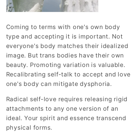
Coming to terms with one's own body
type and accepting it is important. Not
everyone's body matches their idealized
image. But trans bodies have their own
beauty. Promoting variation is valuable.
Recalibrating self-talk to accept and love
one's body can mitigate dysphoria.
Radical self-love requires releasing rigid
attachments to any one version of an
ideal. Your spirit and essence transcend
physical forms.