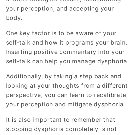
your perception, and accepting your
body.
One key factor is to be aware of your
self-talk and how it programs your brain.
Inserting positive commentary into your
self-talk can help you manage dysphoria.
Additionally, by taking a step back and
looking at your thoughts from a different
perspective, you can learn to recalibrate
your perception and mitigate dysphoria.
It is also important to remember that
stopping dysphoria completely is not