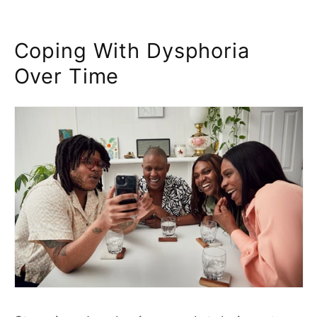
Coping With Dysphoria
Over Time