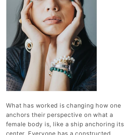
What has worked is changing how one
anchors their perspective on what a
female body is, like a ship anchoring its
center. Everyone has a constructed