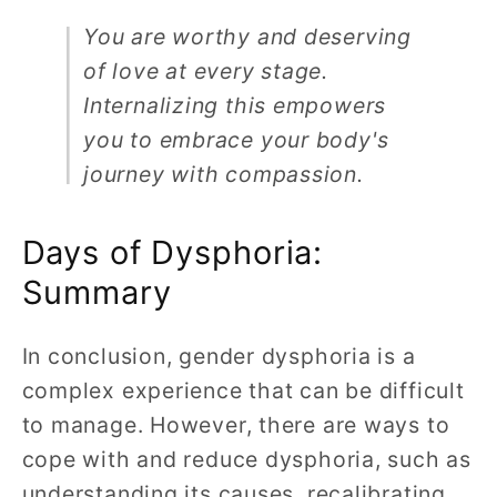
You are worthy and deserving
of love at every stage.
Internalizing this empowers
you to embrace your body's
journey with compassion.
Days of Dysphoria:
Summary
In conclusion, gender dysphoria is a
complex experience that can be difficult
to manage. However, there are ways to
cope with and reduce dysphoria, such as
understanding its causes, recalibrating