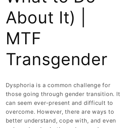
About It) |
MTF
Transgender
Dysphoria is a common challenge for
those going through gender transition. It
can seem ever-present and difficult to
overcome. However, there are ways to
better understand, cope with, and even