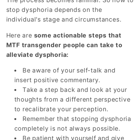
The process becomes familiar. So how to
stop dysphoria depends on the
individual's stage and circumstances.
Here are
some actionable steps that
MTF transgender people can take to
alleviate dysphoria:
Be aware of your self-talk and
insert positive commentary.
Take a step back and look at your
thoughts from a different perspective
to recalibrate your perception.
Remember that stopping dysphoria
completely is not always possible.
Be patient with yourself and give