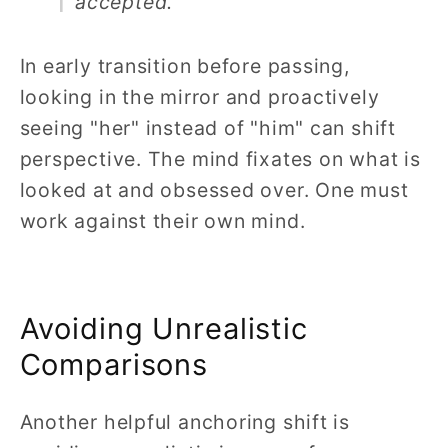
accepted.
In early transition before passing,
looking in the mirror and proactively
seeing "her" instead of "him" can shift
perspective. The mind fixates on what is
looked at and obsessed over. One must
work against their own mind.
Avoiding Unrealistic
Comparisons
Another helpful anchoring shift is