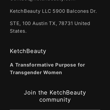
KetchBeauty LLC 5900 Balcones Dr.
STE, 100 Austin TX, 78731 United
States.
KetchBeauty
A Transformative Purpose for
Transgender Women
Join the KetchBeauty
community