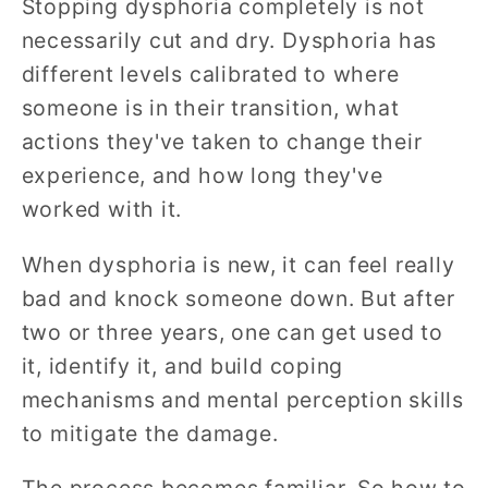
Stopping dysphoria completely is not
necessarily cut and dry. Dysphoria has
different levels calibrated to where
someone is in their transition, what
actions they've taken to change their
experience, and how long they've
worked with it.
When dysphoria is new, it can feel really
bad and knock someone down. But after
two or three years, one can get used to
it, identify it, and build coping
mechanisms and mental perception skills
to mitigate the damage.