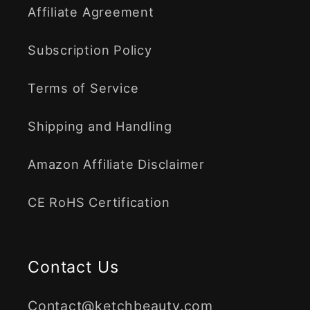
Affiliate Agreement
Subscription Policy
Terms of Service
Shipping and Handling
Amazon Affiliate Disclaimer
CE RoHS Certification
Contact Us
Contact@ketchbeauty.com