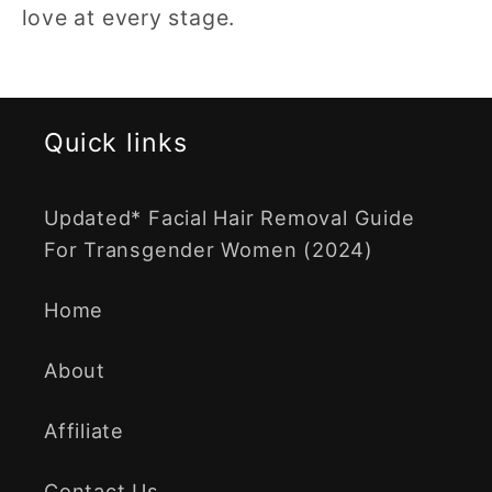
love at every stage.
Quick links
Updated* Facial Hair Removal Guide
For Transgender Women (2024)
Home
About
Affiliate
Contact Us