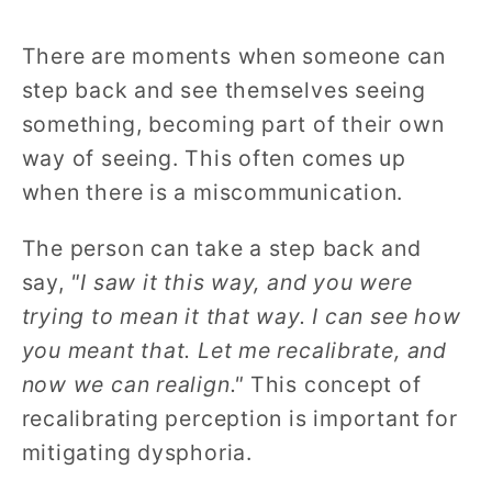
There are moments when someone can
step back and see themselves seeing
something, becoming part of their own
way of seeing. This often comes up
when there is a miscommunication.
The person can take a step back and
say,
"I saw it this way, and you were
trying to mean it that way. I can see how
you meant that. Let me recalibrate, and
now we can realign."
This concept of
recalibrating perception is important for
mitigating dysphoria.