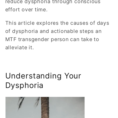
reduce dysphoria through conscious
effort over time.
This article explores the causes of days
of dysphoria and actionable steps an
MTF transgender person can take to
alleviate it.
Understanding Your
Dysphoria