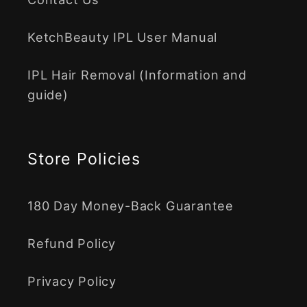
KetchBeauty IPL User Manual
IPL Hair Removal (Information and
guide)
Store Policies
180 Day Money-Back Guarantee
Refund Policy
Privacy Policy