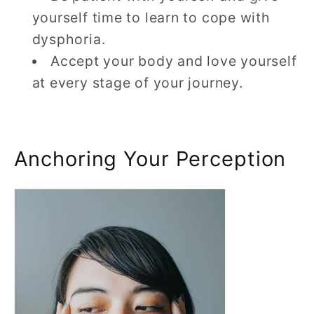
yourself time to learn to cope with
dysphoria.
Accept your body and love yourself
at every stage of your journey.
Anchoring Your Perception