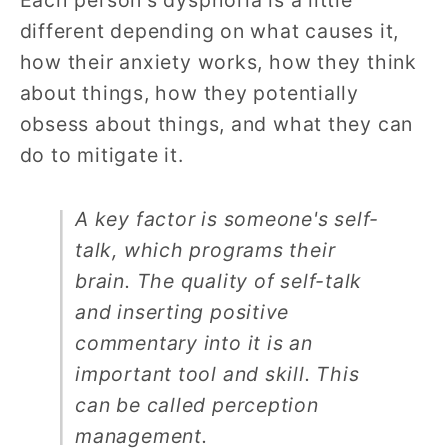
Each person's dysphoria is a little
different depending on what causes it,
how their anxiety works, how they think
about things, how they potentially
obsess about things, and what they can
do to mitigate it.
A key factor is someone's self-
talk, which programs their
brain. The quality of self-talk
and inserting positive
commentary into it is an
important tool and skill. This
can be called perception
management.