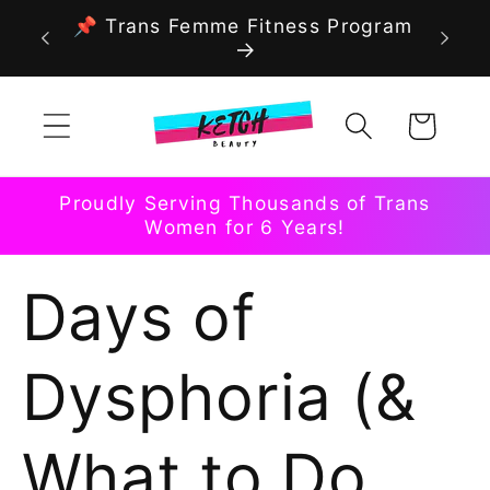
Skip to
📌 Trans Femme Fitness Program
content
Cart
Proudly Serving Thousands of Trans
Women for 6 Years!
Days of
Dysphoria (&
What to Do