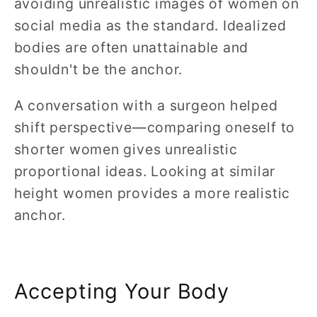
avoiding unrealistic images of women on
social media as the standard. Idealized
bodies are often unattainable and
shouldn't be the anchor.
A conversation with a surgeon helped
shift perspective—comparing oneself to
shorter women gives unrealistic
proportional ideas. Looking at similar
height women provides a more realistic
anchor.
Accepting Your Body