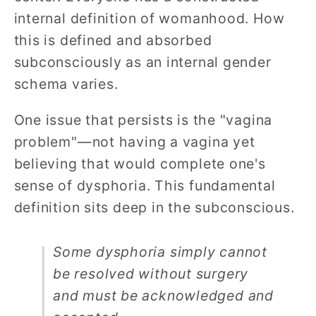
internal definition of womanhood. How
this is defined and absorbed
subconsciously as an internal gender
schema varies.
One issue that persists is the "vagina
problem"—not having a vagina yet
believing that would complete one's
sense of dysphoria. This fundamental
definition sits deep in the subconscious.
Some dysphoria simply cannot
be resolved without surgery
and must be acknowledged and