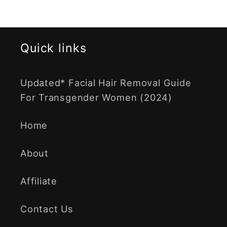
Quick links
Updated* Facial Hair Removal Guide
For Transgender Women (2024)
Home
About
Affiliate
Contact Us