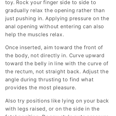
toy. Rock your finger side to side to
gradually relax the opening rather than
just pushing in. Applying pressure on the
anal opening without entering can also
help the muscles relax.
Once inserted, aim toward the front of
the body, not directly in. Curve upward
toward the belly in line with the curve of
the rectum, not straight back. Adjust the
angle during thrusting to find what
provides the most pleasure.
Also try positions like lying on your back
with legs raised, or on the side in the