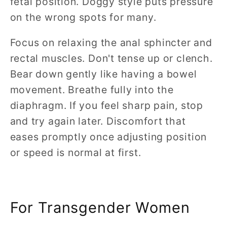
fetal position. Doggy style puts pressure
on the wrong spots for many.
Focus on relaxing the anal sphincter and
rectal muscles. Don't tense up or clench.
Bear down gently like having a bowel
movement. Breathe fully into the
diaphragm. If you feel sharp pain, stop
and try again later. Discomfort that
eases promptly once adjusting position
or speed is normal at first.
For Transgender Women