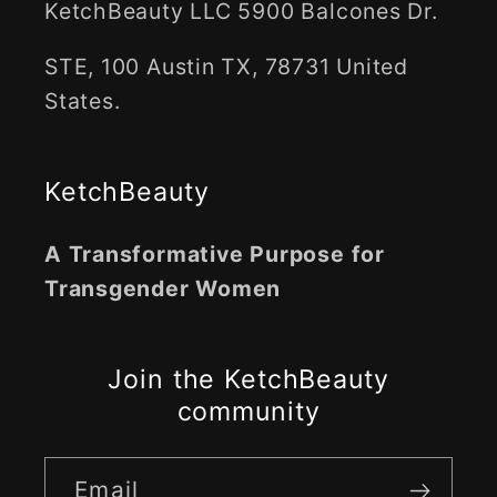
KetchBeauty LLC 5900 Balcones Dr.
STE, 100 Austin TX, 78731 United
States.
KetchBeauty
A Transformative Purpose for
Transgender Women
Join the KetchBeauty
community
Email