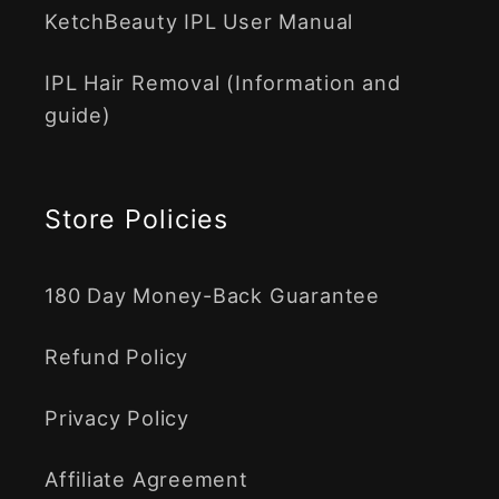
KetchBeauty IPL User Manual
IPL Hair Removal (Information and
guide)
Store Policies
180 Day Money-Back Guarantee
Refund Policy
Privacy Policy
Affiliate Agreement