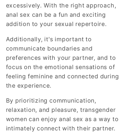
excessively. With the right approach,
anal sex can be a fun and exciting
addition to your sexual repertoire.
Additionally, it's important to
communicate boundaries and
preferences with your partner, and to
focus on the emotional sensations of
feeling feminine and connected during
the experience.
By prioritizing communication,
relaxation, and pleasure, transgender
women can enjoy anal sex as a way to
intimately connect with their partner.