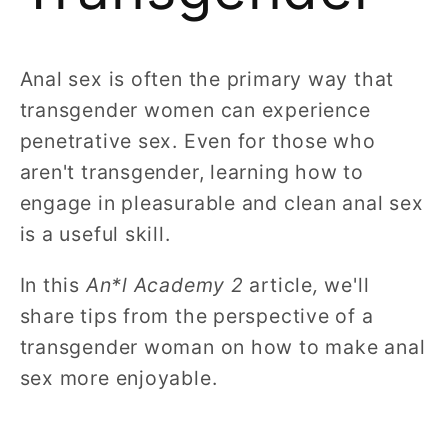
Anal sex is often the primary way that
transgender women can experience
penetrative sex. Even for those who
aren't transgender, learning how to
engage in pleasurable and clean anal sex
is a useful skill.
In this
An*l Academy 2
article
,
we'll
share tips from the perspective of a
transgender woman on how to make anal
sex more enjoyable.