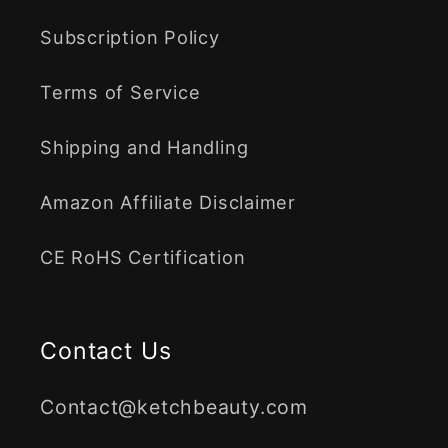
Subscription Policy
Terms of Service
Shipping and Handling
Amazon Affiliate Disclaimer
CE RoHS Certification
Contact Us
Contact@ketchbeauty.com