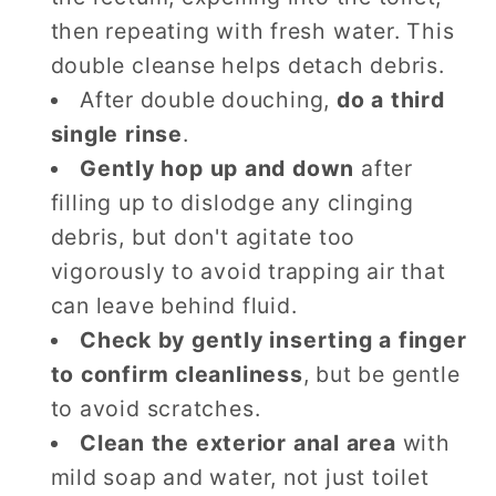
then repeating with fresh water. This
double cleanse helps detach debris.
After double douching,
do a third
single rinse
.
Gently hop up and down
after
filling up to dislodge any clinging
debris, but don't agitate too
vigorously to avoid trapping air that
can leave behind fluid.
Check by gently inserting a finger
to confirm cleanliness
, but be gentle
to avoid scratches.
Clean the exterior anal area
with
mild soap and water, not just toilet