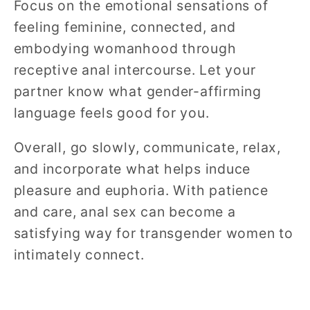
Focus on the emotional sensations of
feeling feminine, connected, and
embodying womanhood through
receptive anal intercourse. Let your
partner know what gender-affirming
language feels good for you.
Overall, go slowly, communicate, relax,
and incorporate what helps induce
pleasure and euphoria. With patience
and care, anal sex can become a
satisfying way for transgender women to
intimately connect.