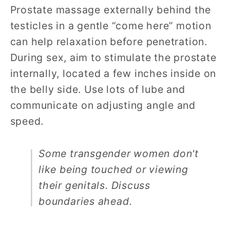
Prostate massage externally behind the
testicles in a gentle “come here” motion
can help relaxation before penetration.
During sex, aim to stimulate the prostate
internally, located a few inches inside on
the belly side. Use lots of lube and
communicate on adjusting angle and
speed.
Some transgender women don't
like being touched or viewing
their genitals. Discuss
boundaries ahead.