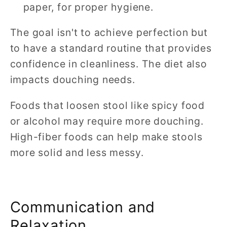
paper, for proper hygiene.
The goal isn't to achieve perfection but
to have a standard routine that provides
confidence in cleanliness. The diet also
impacts douching needs.
Foods that loosen stool like spicy food
or alcohol may require more douching.
High-fiber foods can help make stools
more solid and less messy.
Communication and
Relaxation