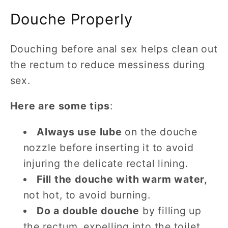
Douche Properly
Douching before anal sex helps clean out
the rectum to reduce messiness during
sex.
Here are some tips
:
Always use lube
on the douche
nozzle before inserting it to avoid
injuring the delicate rectal lining.
Fill the douche with warm water,
not hot, to avoid burning.
Do a double douche
by filling up
the rectum, expelling into the toilet,