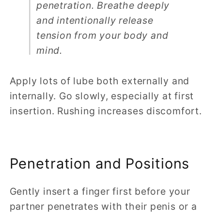
penetration. Breathe deeply
and intentionally release
tension from your body and
mind.
Apply lots of lube both externally and
internally. Go slowly, especially at first
insertion. Rushing increases discomfort.
Penetration and Positions
Gently insert a finger first before your
partner penetrates with their penis or a