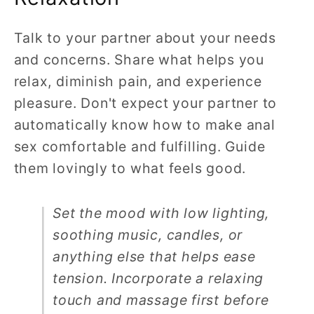
Talk to your partner about your needs
and concerns. Share what helps you
relax, diminish pain, and experience
pleasure. Don't expect your partner to
automatically know how to make anal
sex comfortable and fulfilling. Guide
them lovingly to what feels good.
Set the mood with low lighting,
soothing music, candles, or
anything else that helps ease
tension. Incorporate a relaxing
touch and massage first before