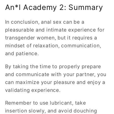
An*l Academy 2: Summary
In conclusion, anal sex can be a
pleasurable and intimate experience for
transgender women, but it requires a
mindset of relaxation, communication,
and patience.
By taking the time to properly prepare
and communicate with your partner, you
can maximize your pleasure and enjoy a
validating experience.
Remember to use lubricant, take
insertion slowly, and avoid douching