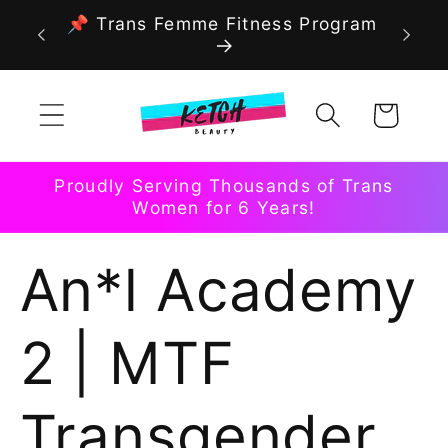
Skip to
📌 Trans Femme Fitness Program
content
Cart
Proudly Serving Thousands of Trans
Women for 6 Years!
An*l Academy
2 | MTF
Transgender