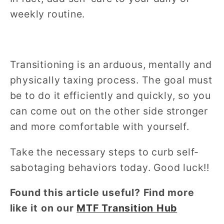
weekly routine.
Transitioning is an arduous, mentally and
physically taxing process. The goal must
be to do it efficiently and quickly, so you
can come out on the other side stronger
and more comfortable with yourself.
Take the necessary steps to curb self-
sabotaging behaviors today. Good luck!!
Found this article useful? Find more
like it on our
MTF Transition Hub