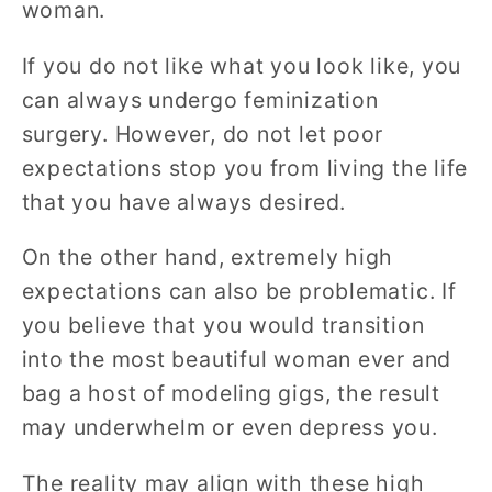
woman.
If you do not like what you look like, you
can always undergo feminization
surgery. However, do not let poor
expectations stop you from living the life
that you have always desired.
On the other hand, extremely high
expectations can also be problematic. If
you believe that you would transition
into the most beautiful woman ever and
bag a host of modeling gigs, the result
may underwhelm or even depress you.
The reality may align with these high