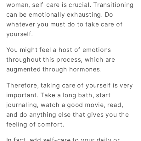
woman, self-care is crucial. Transitioning
can be emotionally exhausting. Do
whatever you must do to take care of
yourself.
You might feel a host of emotions
throughout this process, which are
augmented through hormones.
Therefore, taking care of yourself is very
important. Take a long bath, start
journaling, watch a good movie, read,
and do anything else that gives you the
feeling of comfort.
In fact, add self-care to your daily or