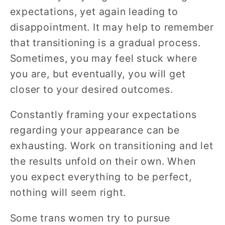
expectations, yet again leading to
disappointment. It may help to remember
that transitioning is a gradual process.
Sometimes, you may feel stuck where
you are, but eventually, you will get
closer to your desired outcomes.
Constantly framing your expectations
regarding your appearance can be
exhausting. Work on transitioning and let
the results unfold on their own. When
you expect everything to be perfect,
nothing will seem right.
Some trans women try to pursue