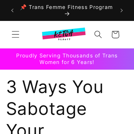
Skip to
📌 Trans Femme Fitness Program
content
Cart
Proudly Serving Thousands of Trans
Women for 6 Years!
3 Ways You
Sabotage
Your