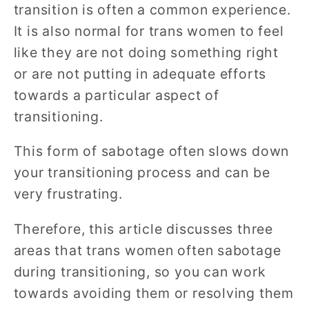
transition is often a common experience.
It is also normal for trans women to feel
like they are not doing something right
or are not putting in adequate efforts
towards a particular aspect of
transitioning.
This form of sabotage often slows down
your transitioning process and can be
very frustrating.
Therefore, this article discusses three
areas that trans women often sabotage
during transitioning, so you can work
towards avoiding them or resolving them