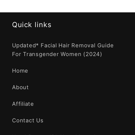
Quick links
Updated* Facial Hair Removal Guide
For Transgender Women (2024)
Home
About
Affiliate
Contact Us