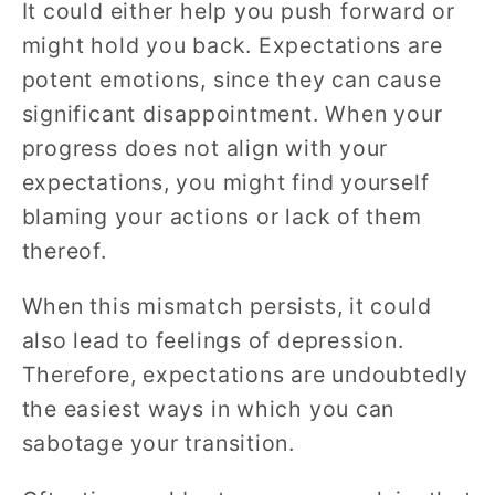
It could either help you push forward or
might hold you back. Expectations are
potent emotions, since they can cause
significant disappointment. When your
progress does not align with your
expectations, you might find yourself
blaming your actions or lack of them
thereof.
When this mismatch persists, it could
also lead to feelings of depression.
Therefore, expectations are undoubtedly
the easiest ways in which you can
sabotage your transition.