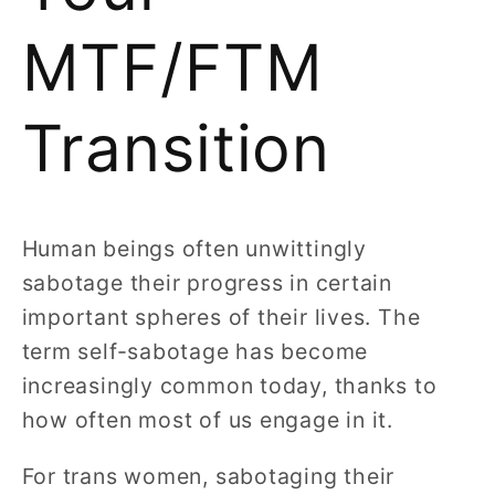
MTF/FTM
Transition
Human beings often unwittingly
sabotage their progress in certain
important spheres of their lives. The
term self-sabotage has become
increasingly common today, thanks to
how often most of us engage in it.
For trans women, sabotaging their