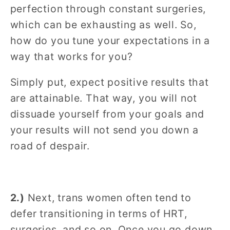
perfection through constant surgeries,
which can be exhausting as well. So,
how do you tune your expectations in a
way that works for you?
Simply put, expect positive results that
are attainable. That way, you will not
dissuade yourself from your goals and
your results will not send you down a
road of despair.
2.)
Next, trans women often tend to
defer transitioning in terms of HRT,
surgeries, and so on. Once you go down