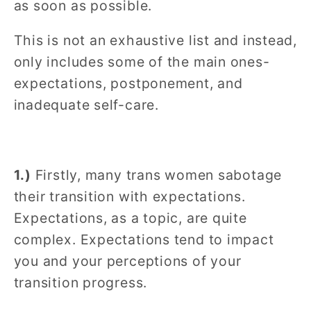
as soon as possible.
This is not an exhaustive list and instead,
only includes some of the main ones-
expectations, postponement, and
inadequate self-care.
1.)
Firstly, many trans women sabotage
their transition with expectations.
Expectations, as a topic, are quite
complex. Expectations tend to impact
you and your perceptions of your
transition progress.