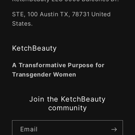
STE, 100 Austin TX, 78731 United
States.
KetchBeauty
A Transformative Purpose for
Transgender Women
Join the KetchBeauty
community
Email