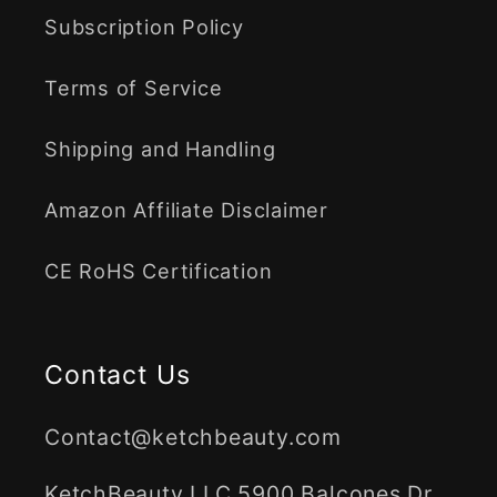
Subscription Policy
Terms of Service
Shipping and Handling
Amazon Affiliate Disclaimer
CE RoHS Certification
Contact Us
Contact@ketchbeauty.com
KetchBeauty LLC 5900 Balcones Dr.