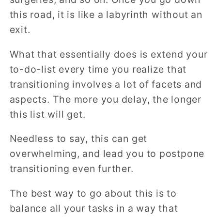
this road, it is like a labyrinth without an
exit.
What that essentially does is extend your
to-do-list every time you realize that
transitioning involves a lot of facets and
aspects. The more you delay, the longer
this list will get.
Needless to say, this can get
overwhelming, and lead you to postpone
transitioning even further.
The best way to go about this is to
balance all your tasks in a way that