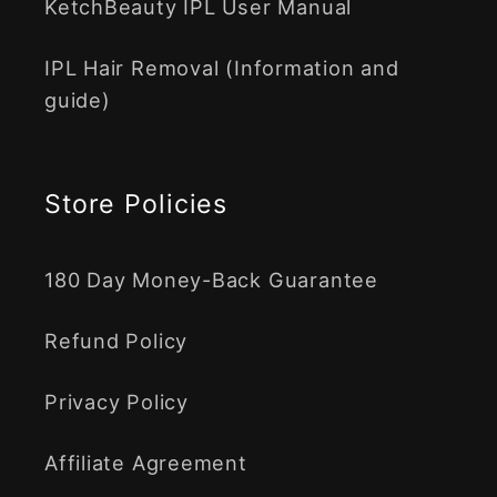
KetchBeauty IPL User Manual
IPL Hair Removal (Information and
guide)
Store Policies
180 Day Money-Back Guarantee
Refund Policy
Privacy Policy
Affiliate Agreement