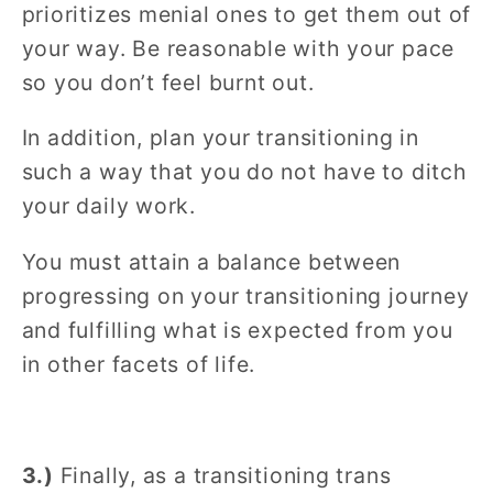
prioritizes menial ones to get them out of
your way. Be reasonable with your pace
so you don’t feel burnt out.
In addition, plan your transitioning in
such a way that you do not have to ditch
your daily work.
You must attain a balance between
progressing on your transitioning journey
and fulfilling what is expected from you
in other facets of life.
3.)
Finally, as a transitioning trans