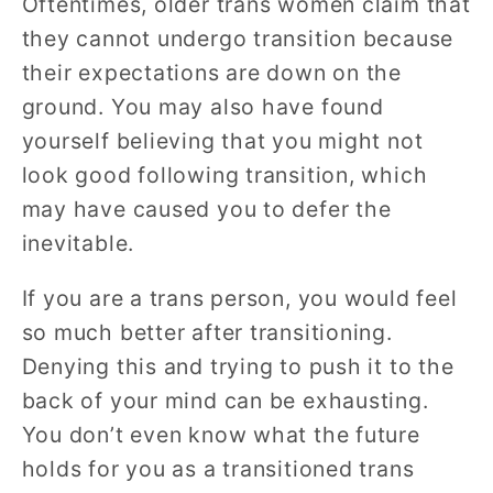
Oftentimes, older trans women claim that
they cannot undergo transition because
their expectations are down on the
ground. You may also have found
yourself believing that you might not
look good following transition, which
may have caused you to defer the
inevitable.
If you are a trans person, you would feel
so much better after transitioning.
Denying this and trying to push it to the
back of your mind can be exhausting.
You don’t even know what the future
holds for you as a transitioned trans